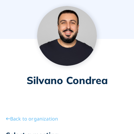
Silvano Condrea
Back to organization