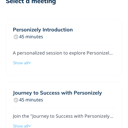
Select a meeting
Personizely Introduction
45 minutes
A personalized session to explore Personizely's features aimed at maximizing your website's conversion potential during your free trial.
Show all
Journey to Success with Personizely
45 minutes
Join the "Journey to Success with Personizely", where we explore key features of our personalization tools and share essential tips for optimal utilization. I, the Customer Success Manager am here to answer your questions, address challenges, and help align our services with your business goals.
Show all