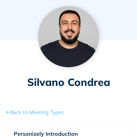
Silvano Condrea
Back to Meeting Types
Personizely Introduction