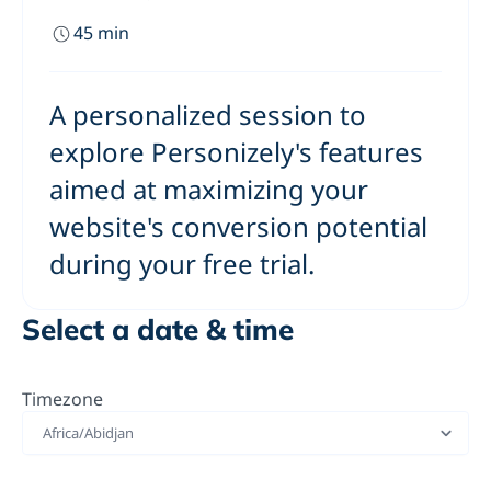
45
min
A personalized session to
explore Personizely's features
aimed at maximizing your
website's conversion potential
during your free trial.
Select a date & time
Timezone
Africa/Abidjan