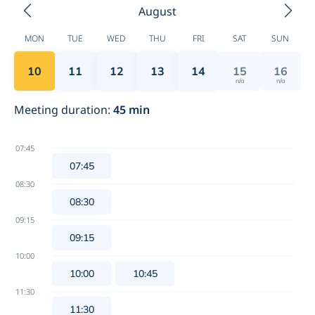
August
MON
TUE
WED
THU
FRI
SAT
SUN
10
11
12
13
14
15
16
n/a
n/a
Meeting duration
:
45
min
07:45
07:45
08:30
08:30
09:15
09:15
10:00
10:00
10:45
11:30
11:30