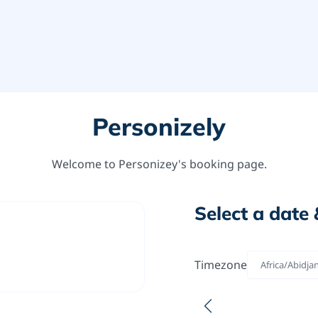
Personizely
Welcome to Personizey's booking page.
Select a date 
Timezone
Africa/Abidja