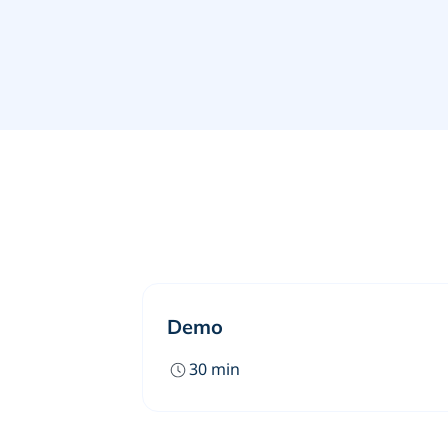
Demo
30
min