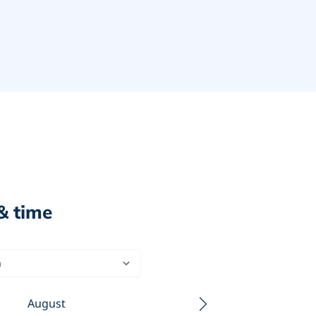
& time
n
August