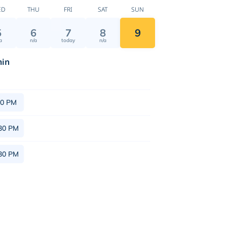
ED
THU
FRI
SAT
SUN
5
6
7
8
9
a
n/a
today
n/a
in
30 PM
30 PM
30 PM