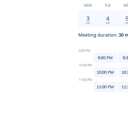
MON
TUE
W
3
4
n/a
n/a
n/
Meeting duration
:
30
m
9:00 PM
9:00 PM
9:
10:00 PM
10:00 PM
10:
11:00 PM
11:00 PM
11: