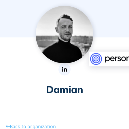
Damian
Back to organization