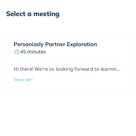
Select a meeting
Personizely Partner Exploration
45 minutes
Hi there! We're so looking forward to learning more about you and exploring ways we can work together.
Show all