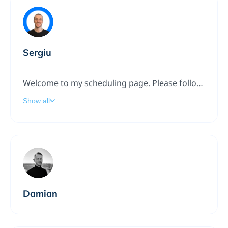
Sergiu
Welcome to my scheduling page. Please follow the instructions to add a meeting to my calendar.
Show all
Damian