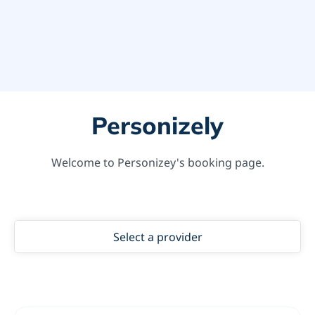
Personizely
Welcome to Personizey's booking page.
Select a provider